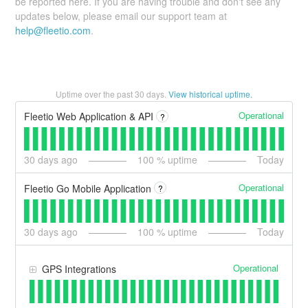
be reported here. If you are having trouble and don't see any
updates below, please email our support team at
help@fleetio.com
.
Uptime over the past
30
days.
View historical uptime.
Operational
Fleetio Web Application & API
?
30
days ago
100
% uptime
Today
Operational
Fleetio Go Mobile Application
?
30
days ago
100
% uptime
Today
Operational
GPS Integrations