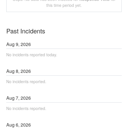
this time period yet.
Past Incidents
Aug
9
,
2026
No incidents reported today.
Aug
8
,
2026
No incidents reported.
Aug
7
,
2026
No incidents reported.
Aug
6
,
2026