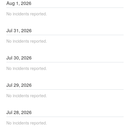
Aug
1
,
2026
No incidents reported.
Jul
31
,
2026
No incidents reported.
Jul
30
,
2026
No incidents reported.
Jul
29
,
2026
No incidents reported.
Jul
28
,
2026
No incidents reported.