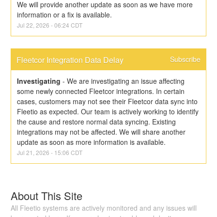
We will provide another update as soon as we have more 
information or a fix is available.
Jul
22
,
2026
-
06:24
CDT
Fleetcor Integration Data Delay
Subscribe
Investigating
-
We are investigating an issue affecting 
some newly connected Fleetcor integrations. In certain 
cases, customers may not see their Fleetcor data sync into 
Fleetio as expected. Our team is actively working to identify 
the cause and restore normal data syncing. Existing 
integrations may not be affected. We will share another 
update as soon as more information is available.
Jul
21
,
2026
-
15:06
CDT
About This Site
All Fleetio systems are actively monitored and any issues will