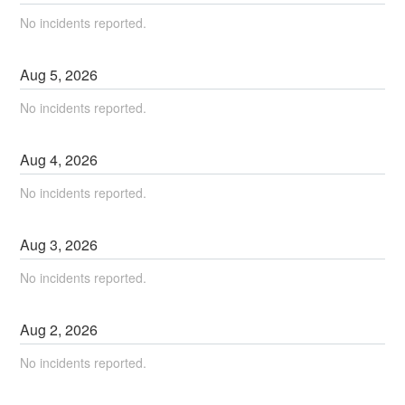
No incidents reported.
Aug
5
,
2026
No incidents reported.
Aug
4
,
2026
No incidents reported.
Aug
3
,
2026
No incidents reported.
Aug
2
,
2026
No incidents reported.