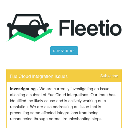
SUBSCRIBE
FuelCloud Integration Issues
Subscribe
Investigating
-
We are currently investigating an issue 
affecting a subset of FuelCloud integrations. Our team has 
identified the likely cause and is actively working on a 
resolution. We are also addressing an issue that is 
preventing some affected integrations from being 
reconnected through normal troubleshooting steps.