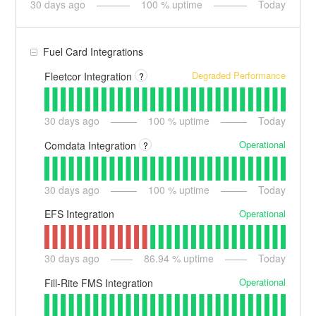
30
days ago
100
% uptime
Today
Fuel Card Integrations
Degraded Performance
Fleetcor Integration
?
30
days ago
100
% uptime
Today
Operational
Comdata Integration
?
30
days ago
100
% uptime
Today
Operational
EFS Integration
30
days ago
86.94
% uptime
Today
Operational
Fill-Rite FMS Integration