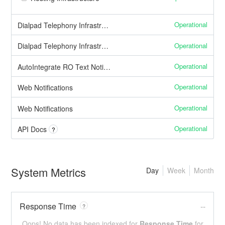
Operational
Dialpad Telephony Infrastructure: Inbound Calls
Operational
Dialpad Telephony Infrastructure: Outbound Calls
Operational
AutoIntegrate RO Text Notifications
Operational
Web Notifications
Operational
Web Notifications
Operational
API Docs
?
System Metrics
Day
Week
Month
Response Time
--
?
Oops! No data has been indexed for
Response Time
for