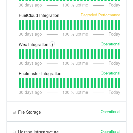
30
days ago
100
% uptime
Today
Degraded Performance
FuelCloud Integration
30
days ago
100
% uptime
Today
Operational
Wex Integration
?
30
days ago
100
% uptime
Today
Operational
Fuelmaster Integration
30
days ago
100
% uptime
Today
Operational
File Storage
Operational
Hosting Infrastructure