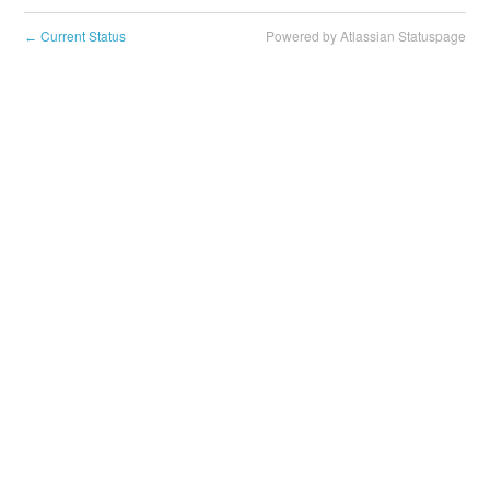
Current Status
Powered by Atlassian Statuspage
←