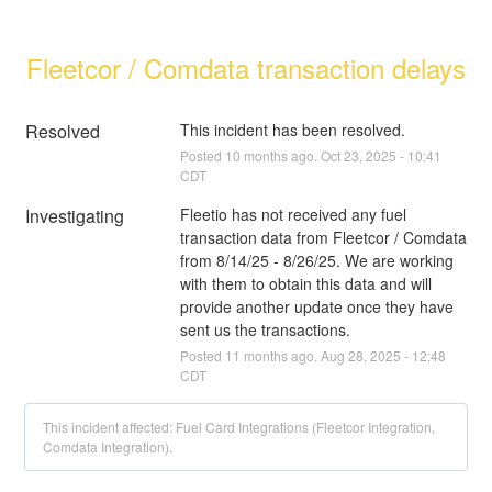
Fleetcor / Comdata transaction delays
Resolved
This incident has been resolved.
Posted
10
months ago.
Oct
23
,
2025
-
10:41
CDT
Investigating
Fleetio has not received any fuel 
transaction data from Fleetcor / Comdata 
from 8/14/25 - 8/26/25. We are working 
with them to obtain this data and will 
provide another update once they have 
sent us the transactions.
Posted
11
months ago.
Aug
28
,
2025
-
12:48
CDT
This incident affected: Fuel Card Integrations (Fleetcor Integration,
Comdata Integration).