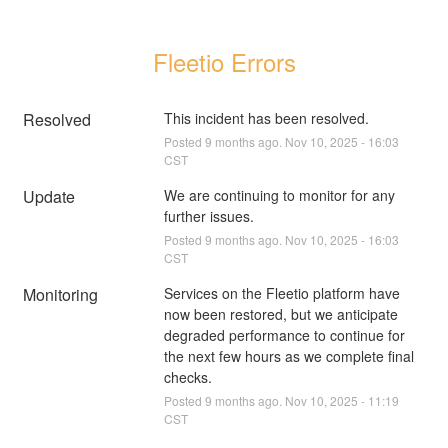
Fleetio Errors
Resolved
This incident has been resolved.
Posted
9
months ago.
Nov
10
,
2025
-
16:03
CST
Update
We are continuing to monitor for any 
further issues.
Posted
9
months ago.
Nov
10
,
2025
-
16:03
CST
Monitoring
Services on the Fleetio platform have 
now been restored, but we anticipate 
degraded performance to continue for 
the next few hours as we complete final 
checks.
Posted
9
months ago.
Nov
10
,
2025
-
11:19
CST