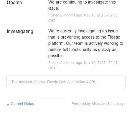
Update
We are continuing to investigate this 
issue.
Posted
9
months ago.
Nov
10
,
2025
-
09:35
CST
Investigating
We’re currently investigating an issue 
that is preventing access to the Fleetio 
platform. Our team is actively working to 
restore full functionality as quickly as 
possible.
Posted
9
months ago.
Nov
10
,
2025
-
09:01
CST
This incident affected: Fleetio Web Application & API.
Current Status
Powered by Atlassian Statuspage
←